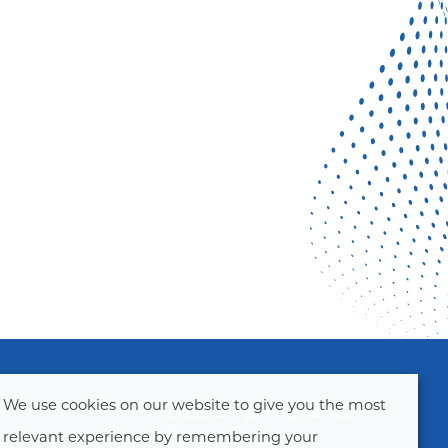
We use cookies on our website to give you the most
s
Interested in joining our team?
Visit our Careers Page!
relevant experience by remembering your