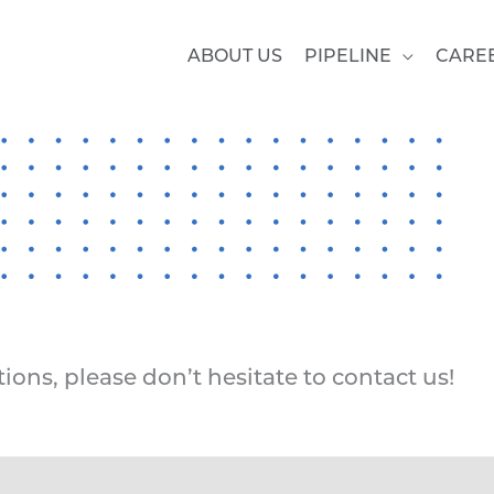
ABOUT US
PIPELINE
CARE
ions, please don’t hesitate to contact us!