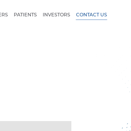
ERS
PATIENTS
INVESTORS
CONTACT US