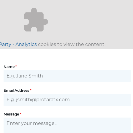
Party - Analytics
cookies to view the content.
Name
*
Email Address
*
Message
*