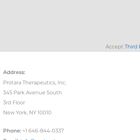
Accept
Third 
Address:
Protara Therapeutics, Inc.
345 Park Avenue South
3rd Floor
New York, NY 10010
+1 646-844-0337
Phone: