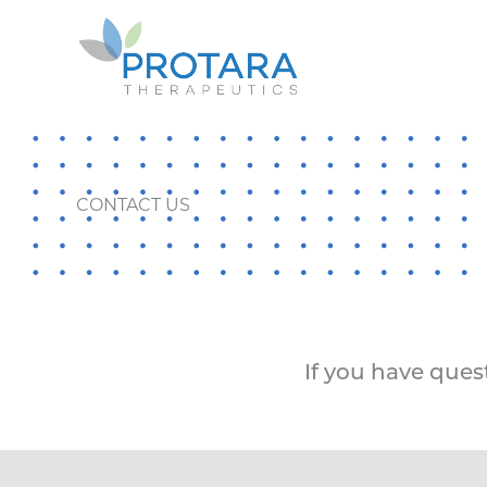
Skip
to
content
CONTACT US
If you have quest