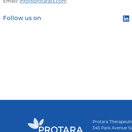
info@protaratx.com
Email:
Follow us on
Protara Therapeutic
345 Park Avenue S