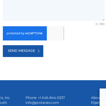
0 / 180
SEND MESSAGE
s, Inc.
Phone: +1 646-844-0337
About U
outh
info@protaratx.com
Pipeline