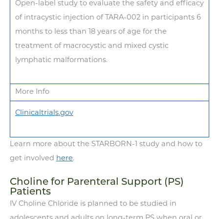
Open-label study to evaluate the safety and efficacy
of intracystic injection of TARA-002 in participants 6
months to less than 18 years of age for the
treatment of macrocystic and mixed cystic
lymphatic malformations.
More Info
Clinicaltrials.gov
Learn more about the STARBORN-1 study and how to
get involved
here
.
Choline for Parenteral Support (PS)
Patients
IV Choline Chloride is planned to be studied in
adolescents and adults on long-term PS when oral or