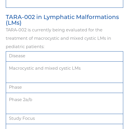
TARA-002 in Lymphatic Malformations
(LMs)
TARA-002 is currently being evaluated for the
treatment of macrocystic and mixed cystic LMs in
pediatric patients:
Disease
Macrocystic and mixed cystic LMs
Phase
Phase 2a/b
Study Focus