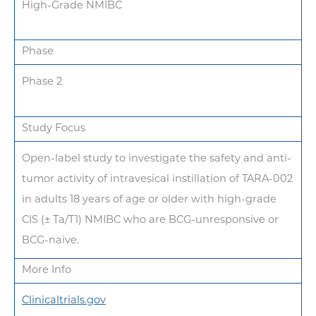
High-Grade NMIBC
Phase
Phase 2
Study Focus
Open-label study to investigate the safety and anti-
tumor activity of intravesical instillation of TARA-002
in adults 18 years of age or older with high-grade
CIS (± Ta/T1) NMIBC who are BCG-unresponsive or
BCG-naive.
More Info
Clinicaltrials.gov