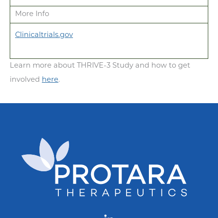
More Info
Clinicaltrials.gov
Learn more about THRIVE-3 Study and how to get
involved
here
.