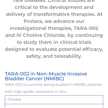
rare diseases. Clinical studies are
critical to the development and
delivery of transformative therapies. At
Protara, we advance our
investigational therapies, TARA-002
and IV Choline Chloride, by continuing
to study them in clinical trials
designed to evaluate potential efficacy,
safety, and tolerability.
TARA-002 in Non-Muscle Invasive
Bladder Cancer (NMIBC)
TARA-002 is currently being studied in NMIBC patients
with high-grade carcinoma in situ:
Disease