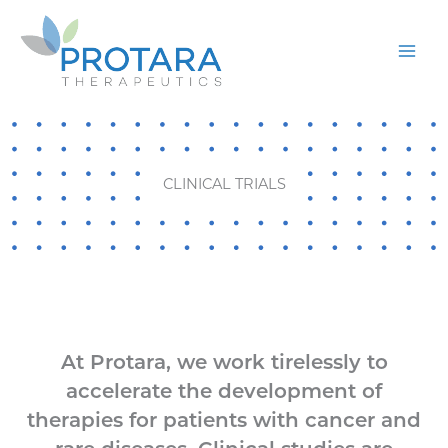
Skip
to
content
CLINICAL TRIALS
At Protara, we work tirelessly to
accelerate the development of
therapies for patients with cancer and