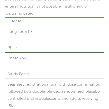
enteral nutrition is not possible, insufficient, or
contraindicated:
Disease
Long-term PS
Phase
Phase 2b/3
Study Focus
Seamless registrational trial with dose confirmation
followed by a double-blinded, randomized, placebo-
controlled trial in adolescents and adults receiving
PS.