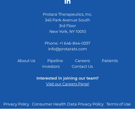
Protara Therapeutics, Inc.
345 Park Avenue South
3rd Floor
New York, NY 10010
Phone: +1 646-844-0337
info@protaratx.com
About Us
Pipeline
Careers
Patients
Investors
Contact Us
Interested in joining our team?
Visit our Careers Page!
Privacy Policy
Consumer Health Data Privacy Policy
Terms of Use
Manage Cookie Consent
Copyright © 2026 Protara Therapeutics