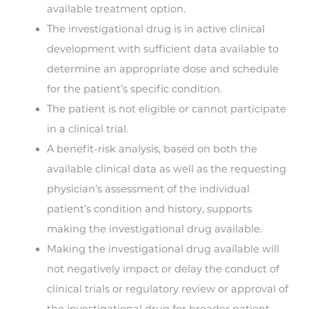
available treatment option.
The investigational drug is in active clinical
development with sufficient data available to
determine an appropriate dose and schedule
for the patient’s specific condition.
The patient is not eligible or cannot participate
in a clinical trial.
A benefit-risk analysis, based on both the
available clinical data as well as the requesting
physician’s assessment of the individual
patient’s condition and history, supports
making the investigational drug available.
Making the investigational drug available will
not negatively impact or delay the conduct of
clinical trials or regulatory review or approval of
the investigational drug for broader patient