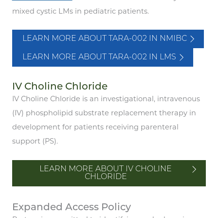
mixed cystic LMs in pediatric patients.
LEARN MORE ABOUT TARA-002 IN NMIBC
LEARN MORE ABOUT TARA-002 IN LMS
IV Choline Chloride
IV Choline Chloride is an investigational, intravenous
(IV) phospholipid substrate replacement therapy in
development for patients receiving parenteral
support (PS).
LEARN MORE ABOUT IV CHOLINE
CHLORIDE
Expanded Access Policy