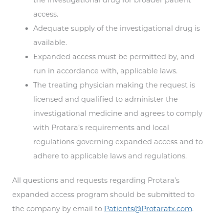
access.
Adequate supply of the investigational drug is
available.
Expanded access must be permitted by, and
run in accordance with, applicable laws.
The treating physician making the request is
licensed and qualified to administer the
investigational medicine and agrees to comply
with Protara’s requirements and local
regulations governing expanded access and to
adhere to applicable laws and regulations.
All questions and requests regarding Protara’s
expanded access program should be submitted to
the company by email to
Patients@Protaratx.com
.