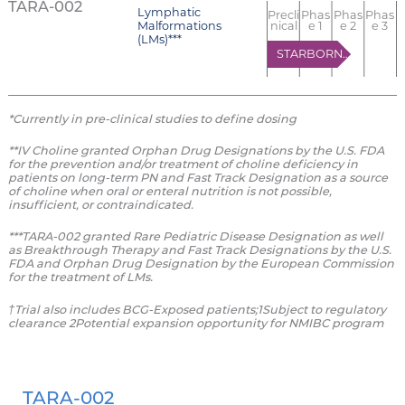
TARA-002
Lymphatic
Precli
Phas
Phas
Phas
Malformations
nical
e 1
e 2
e 3
(LMs)***
STARBORN-1
*Currently in pre-clinical studies to define dosing
**IV Choline granted Orphan Drug Designations by the U.S. FDA
for the prevention and/or treatment of choline deficiency in
patients on long-term PN and Fast Track Designation as a source
of choline when oral or enteral nutrition is not possible,
insufficient, or contraindicated.
***TARA-002 granted Rare Pediatric Disease Designation as well
as Breakthrough Therapy and Fast Track Designations by the U.S.
FDA and Orphan Drug Designation by the European Commission
for the treatment of LMs.
†Trial also includes BCG-Exposed patients;1Subject to regulatory
clearance 2Potential expansion opportunity for NMIBC program
TARA-002