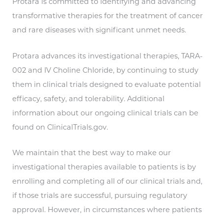
Protara is committed to identifying and advancing
transformative therapies for the treatment of cancer
and rare diseases with significant unmet needs.
Protara advances its investigational therapies, TARA-
002 and IV Choline Chloride, by continuing to study
them in clinical trials designed to evaluate potential
efficacy, safety, and tolerability. Additional
information about our ongoing clinical trials can be
found on ClinicalTrials.gov.
We maintain that the best way to make our
investigational therapies available to patients is by
enrolling and completing all of our clinical trials and,
if those trials are successful, pursuing regulatory
approval. However, in circumstances where patients