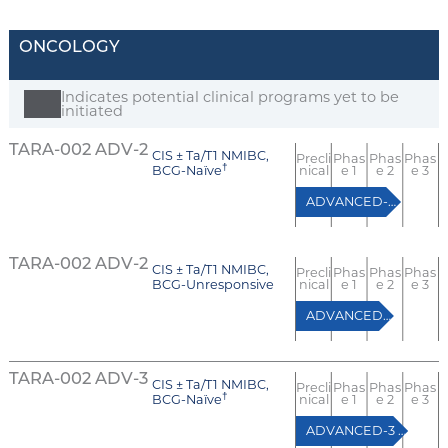
ONCOLOGY
Indicates potential clinical programs yet to be
initiated
TARA-002 ADV-2
CIS ± Ta/T1 NMIBC,
Precli
Phas
Phas
Phas
†
BCG-Naïve
nical
e 1
e 2
e 3
ADVANCED-2 (Cohort A)
TARA-002 ADV-2
CIS ± Ta/T1 NMIBC,
Precli
Phas
Phas
Phas
BCG-Unresponsive
nical
e 1
e 2
e 3
ADVANCED-2 (Cohort B)
TARA-002 ADV-3
CIS ± Ta/T1 NMIBC,
Precli
Phas
Phas
Phas
†
BCG-Naïve
nical
e 1
e 2
e 3
ADVANCED-3 (BCG-naïve RCT)