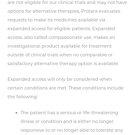
are not eligible for our clinical trials and may not have
options for alternative therapies, Protara evaluates
requests to make its medicines available via
expanded access for eligible patients. Expanded
access, also called compassionate use, makes an
investigational product available for treatment
outside of clinical trials when no comparable or
satisfactory alternative therapy option is available.
Expanded access will only be considered when
certain conditions are met. These conditions include
the following:
The patient has a serious or life-threatening
illness or condition and is either no longer
responsive to or no longer able to tolerate any