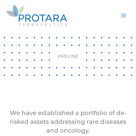
Skip
to
content
PIPELINE
We have established a portfolio of de-
risked assets addressing rare diseases
and oncology.