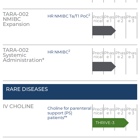
TARA-002
2
HR NMIBC Ta/T1 PoC
Precli
Phas
Phas
Phas
NMIBC
nical
e 1
e 2
e 3
Expansion
TARA-002
2
HR NMIBC
Precli
Phas
Phas
Phas
Systemic
nical
e 1
e 2
e 3
Administration*
RARE DISEASES
IV CHOLINE
Choline for parenteral
Precli
Phas
Phas
Phas
support (PS)
nical
e 1
e 2
e 3
patients**
THRIVE-3