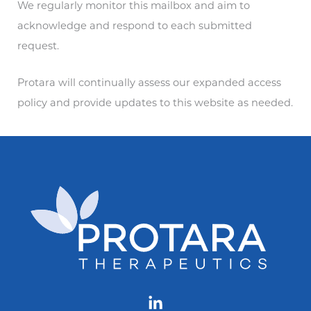
We regularly monitor this mailbox and aim to
acknowledge and respond to each submitted
request.
Protara will continually assess our expanded access
policy and provide updates to this website as needed.