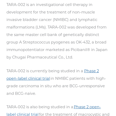
TARA-002 is an investigational cell therapy in
development for the treatment of non-muscle
invasive bladder cancer (NMIBC) and lymphatic
malformations (LMs). TARA-002 was developed from
the same master cell bank of genetically distinct
group A Streptococcus pyogenes as OK-432, a broad
immunopotentiator marketed as Picibanil® in Japan
by Chugai Pharmaceutical Co., Ltd.
TARA-002 is currently being studied in a
Phase 2
open-label clinical trial
in NMIBC patients with high-
grade carcinoma in situ who are BCG-unresponsive
and BCG-naive.
TARA-002 is also being studied in a
Phase 2 open-
label clinical trial
for the treatment of macrocystic and