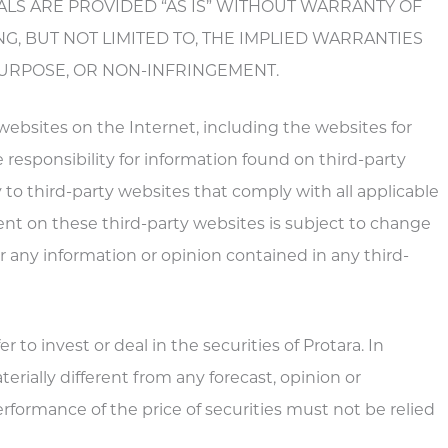
ERIALS ARE PROVIDED “AS IS” WITHOUT WARRANTY OF
NG, BUT NOT LIMITED TO, THE IMPLIED WARRANTIES
PURPOSE, OR NON-INFRINGEMENT.
 websites on the Internet, including the websites for
e responsibility for information found on third-party
 to third-party websites that comply with all applicable
ent on these third-party websites is subject to change
for any information or opinion contained in any third-
 to invest or deal in the securities of Protara. In
rially different from any forecast, opinion or
formance of the price of securities must not be relied