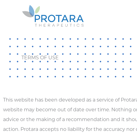
Skip
to
content
TERMS OF USE
This website has been developed as a service of Protara
website may become out of date over time. Nothing on
advice or the making of a recommendation and it should
action. Protara accepts no liability for the accuracy nor