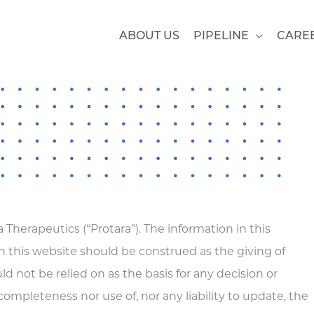
ABOUT US
PIPELINE
CARE
 Therapeutics (“Protara”). The information in this
 this website should be construed as the giving of
 not be relied on as the basis for any decision or
 completeness nor use of, nor any liability to update, the