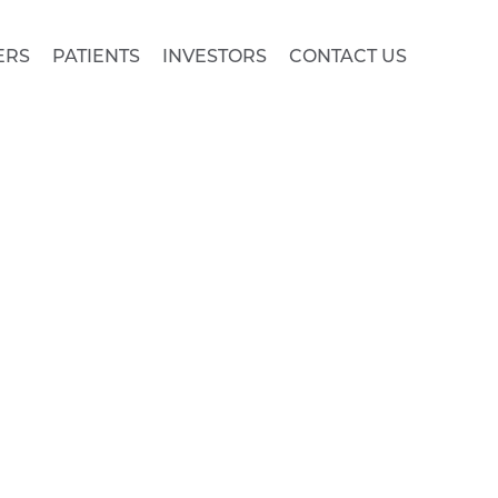
ERS
PATIENTS
INVESTORS
CONTACT US