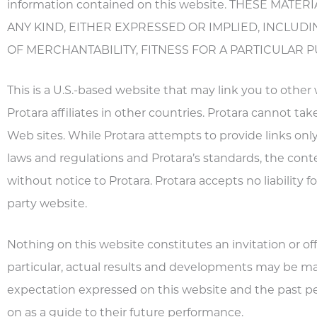
information contained on this website. THESE MAT
ANY KIND, EITHER EXPRESSED OR IMPLIED, INCLUDI
OF MERCHANTABILITY, FITNESS FOR A PARTICULAR 
This is a U.S.-based website that may link you to other
Protara affiliates in other countries. Protara cannot tak
Web sites. While Protara attempts to provide links only
laws and regulations and Protara’s standards, the cont
without notice to Protara. Protara accepts no liability 
party website.
Nothing on this website constitutes an invitation or offer
particular, actual results and developments may be mate
expectation expressed on this website and the past per
on as a guide to their future performance.