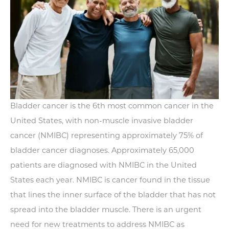
Bladder cancer is the 6th most common cancer in the
United States, with non-muscle invasive bladder
cancer (NMIBC) representing approximately 75% of
bladder cancer diagnoses. Approximately 65,000
patients are diagnosed with NMIBC in the United
States each year. NMIBC is cancer found in the tissue
that lines the inner surface of the bladder that has not
spread into the bladder muscle. There is an urgent
need for new treatments to address NMIBC as