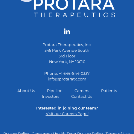
Protara Therapeutics, Inc.
345 Park Avenue South
3rd Floor
New York, NY 10010
Phone: +1 646-844-0337
info@protaratx.com
About Us
Pipeline
Careers
Patients
Investors
Contact Us
Interested in joining our team?
Visit our Careers Page!