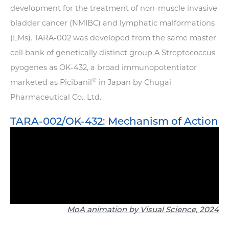
development for the treatment of non-muscle invasive
bladder cancer (NMIBC) and lymphatic malformations
(LMs). TARA-002 was developed from the same master
cell bank of genetically distinct group A Streptococcus
pyogenes as OK-432, a broad immunopotentiator
®
marketed as Picibanil
in Japan by Chugai
Pharmaceutical Co., Ltd.
TARA-002/OK-432: Mechanism of Action
MoA animation by Visual Science, 2024