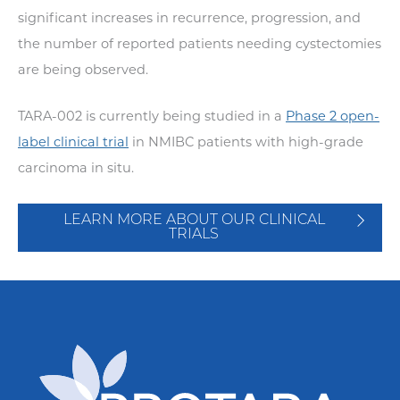
significant increases in recurrence, progression, and
the number of reported patients needing cystectomies
are being observed.
TARA-002 is currently being studied in a
Phase 2 open-
label clinical trial
in NMIBC patients with high-grade
carcinoma in situ.
LEARN MORE ABOUT OUR CLINICAL
TRIALS