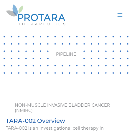
Skip
to
content
PIPELINE
NON-MUSCLE INVASIVE BLADDER CANCER
(NMIBC)
TARA-002 Overview
TARA-002 is an investigational cell therapy in