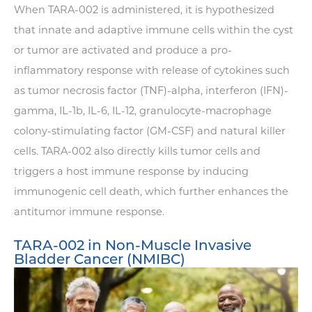
When TARA-002 is administered, it is hypothesized
that innate and adaptive immune cells within the cyst
or tumor are activated and produce a pro-
inflammatory response with release of cytokines such
as tumor necrosis factor (TNF)-alpha, interferon (IFN)-
gamma, IL-1b, IL-6, IL-12, granulocyte-macrophage
colony-stimulating factor (GM-CSF) and natural killer
cells. TARA-002 also directly kills tumor cells and
triggers a host immune response by inducing
immunogenic cell death, which further enhances the
antitumor immune response.
TARA-002 in Non-Muscle Invasive
Bladder Cancer (NMIBC)