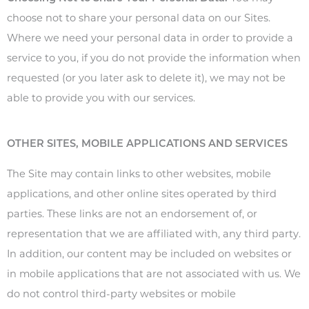
choose not to share your personal data on our Sites.
Where we need your personal data in order to provide a
service to you, if you do not provide the information when
requested (or you later ask to delete it), we may not be
able to provide you with our services.
OTHER SITES, MOBILE APPLICATIONS AND SERVICES
The Site may contain links to other websites, mobile
applications, and other online sites operated by third
parties. These links are not an endorsement of, or
representation that we are affiliated with, any third party.
In addition, our content may be included on websites or
in mobile applications that are not associated with us. We
do not control third-party websites or mobile