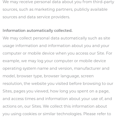
We may receive personal data about you from third-party
sources, such as marketing partners, publicly available
sources and data service providers.
Information automatically collected.
We may collect personal data automatically such as site
usage information and information about you and your
computer or mobile device when you access our Site. For
example, we may log your computer or mobile device
operating system name and version, manufacturer and
model, browser type, browser language, screen
resolution, the website you visited before browsing to our
Sites, pages you viewed, how long you spent on a page,
and access times and information about your use of, and
actions on, our Sites. We collect this information about
you using cookies or similar technologies. Please refer to