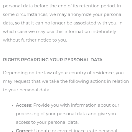
personal data before the end of its retention period. In
some circumstances, we may anonymize your personal
data, so that it can no longer be associated with you, in
which case we may use this information indefinitely
without further notice to you.
RIGHTS REGARDING YOUR PERSONAL DATA
Depending on the law of your country of residence, you
may request that we take the following actions in relation
to your personal data:
Access
: Provide you with information about our
processing of your personal data and give you
access to your personal data.
Correct
: Update or correct inaccurate personal