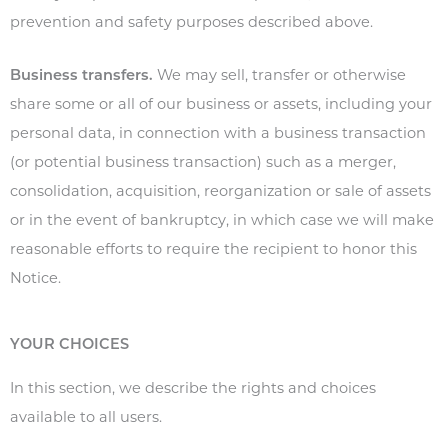
prevention and safety purposes described above.
Business transfers.
We may sell, transfer or otherwise
share some or all of our business or assets, including your
personal data, in connection with a business transaction
(or potential business transaction) such as a merger,
consolidation, acquisition, reorganization or sale of assets
or in the event of bankruptcy, in which case we will make
reasonable efforts to require the recipient to honor this
Notice.
YOUR CHOICES
In this section, we describe the rights and choices
available to all users.