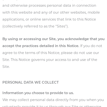
and otherwise processes personal data in connection
with this website and any of our other websites, mobile
applications, or online services that link to this Notice
(collectively referred to as the “Sites”).
By using or accessing our Site, you acknowledge that you
accept the practices detailed in this Notice.
If you do not
agree to the terms of this
Notice
, please do not use our
Site. This Notice governs your access to and use of the
Site.
PERSONAL DATA WE COLLECT
Information you choose to provide to us.
We may collect personal data directly from you when you