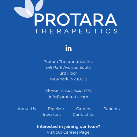
Protara Therapeutics, Inc.
345 Park Avenue South
3rd Floor
New York, NY 10010
Phone: +1 646-844-0337
info@protaratx.com
About Us
Pipeline
Careers
Patients
Investors
Contact Us
Interested in joining our team?
Visit our Careers Page!