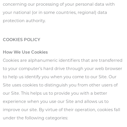
concerning our processing of your personal data with
your national (or in some countries, regional) data
protection authority.
COOKIES POLICY
How We Use Cookies
Cookies are alphanumeric identifiers that are transferred
to your computer’s hard drive through your web browser
to help us identify you when you come to our Site. Our
Site uses cookies to distinguish you from other users of
our Site. This helps us to provide you with a better
experience when you use our Site and allows us to
improve our site. By virtue of their operation, cookies fall
under the following categories: