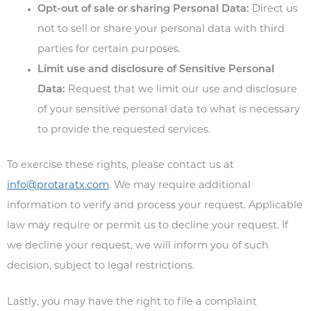
Opt-out of sale or sharing Personal Data:
Direct us
not to sell or share your personal data with third
parties for certain purposes.
Limit use and disclosure of Sensitive Personal
Data:
Request that we limit our use and disclosure
of your sensitive personal data to what is necessary
to provide the requested services.
To exercise these rights, please contact us at
info@protaratx.com
. We may require additional
information to verify and process your request. Applicable
law may require or permit us to decline your request. If
we decline your request, we will inform you of such
decision, subject to legal restrictions.
Lastly, you may have the right to file a complaint