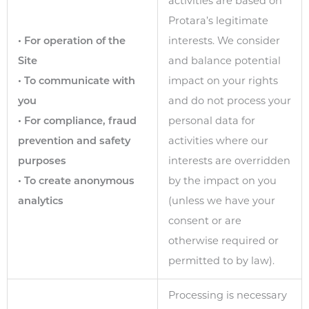
activities are based on
Protara’s legitimate
• For operation of the
interests. We consider
Site
and balance potential
• To communicate with
impact on your rights
you
and do not process your
• For compliance, fraud
personal data for
prevention and safety
activities where our
purposes
interests are overridden
• To create anonymous
by the impact on you
analytics
(unless we have your
consent or are
otherwise required or
permitted to by law).
Processing is necessary