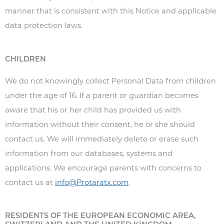
manner that is consistent with this Notice and applicable
data protection laws.
CHILDREN
We do not knowingly collect Personal Data from children
under the age of 16. If a parent or guardian becomes
aware that his or her child has provided us with
information without their consent, he or she should
contact us. We will immediately delete or erase such
information from our databases, systems and
applications. We encourage parents with concerns to
contact us at
info@Protaratx.com
.
RESIDENTS OF THE EUROPEAN ECONOMIC AREA,