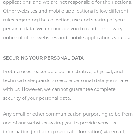
applications, and we are not responsible for their actions.
Other websites and mobile applications follow different
rules regarding the collection, use and sharing of your
personal data. We encourage you to read the privacy
notice of other websites and mobile applications you use.
SECURING YOUR PERSONAL DATA
Protara uses reasonable administrative, physical, and
technical safeguards to secure personal data you share
with us. However, we cannot guarantee complete
security of your personal data.
Any email or other communication purporting to be from
one of our websites asking you to provide sensitive
information (including medical information) via email,