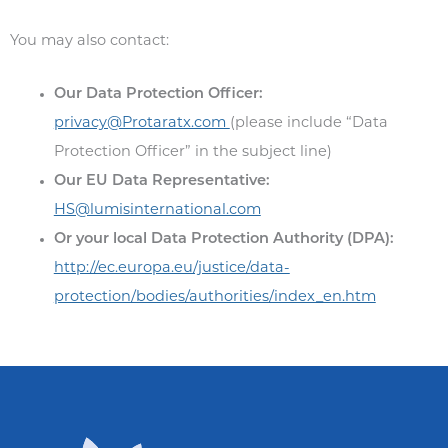
You may also contact:
Our Data Protection Officer:
privacy@Protaratx.com
(please include “Data
Protection Officer” in the subject line)
Our EU Data Representative:
HS@lumisinternational.com
Or your local Data Protection Authority (DPA):
http://ec.europa.eu/justice/data-
protection/bodies/authorities/index_en.htm