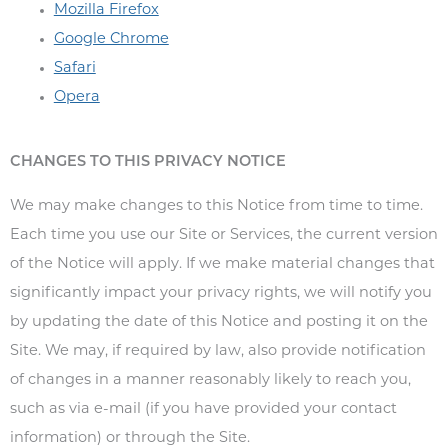
Mozilla Firefox
Google Chrome
Safari
Opera
CHANGES TO THIS PRIVACY NOTICE
We may make changes to this Notice from time to time.
Each time you use our Site or Services, the current version
of the Notice will apply. If we make material changes that
significantly impact your privacy rights, we will notify you
by updating the date of this Notice and posting it on the
Site. We may, if required by law, also provide notification
of changes in a manner reasonably likely to reach you,
such as via e-mail (if you have provided your contact
information) or through the Site.