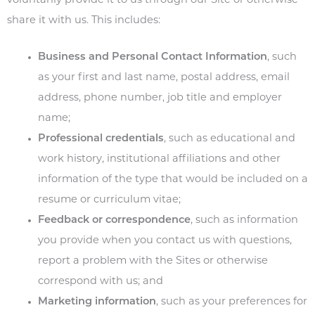
voluntarily provide it to us through our Site or otherwise
share it with us. This includes:
Business and Personal Contact Information
, such
as your first and last name, postal address, email
address, phone number, job title and employer
name;
Professional credentials
, such as educational and
work history, institutional affiliations and other
information of the type that would be included on a
resume or curriculum vitae;
Feedback or correspondence
, such as information
you provide when you contact us with questions,
report a problem with the Sites or otherwise
correspond with us; and
Marketing information
, such as your preferences for