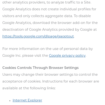
other analytics providers, to analyze traffic to a Site.
Google Analytics does not create individual profiles for
visitors and only collects aggregate data. To disable
Google Analytics, download the browser add-on for the
deactivation of Google Analytics provided by Google at
https://tools.google.com/dlpage/gaoptout
.
For more information on the use of personal data by
Google Inc. please visit the
Google privacy policy
.
Cookies Controls Through Browser Settings
Users may change their browser settings to control the
acceptance of cookies. Instructions for each browser are
available at the following links:
Internet Explorer