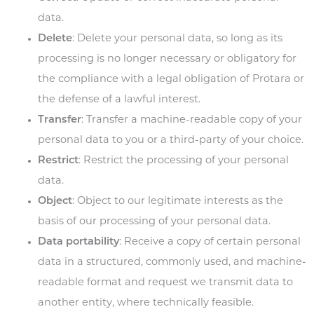
data.
Delete
: Delete your personal data, so long as its
processing is no longer necessary or obligatory for
the compliance with a legal obligation of Protara or
the defense of a lawful interest.
Transfer
: Transfer a machine-readable copy of your
personal data to you or a third-party of your choice.
Restrict
: Restrict the processing of your personal
data.
Object
: Object to our legitimate interests as the
basis of our processing of your personal data.
Data portability
:
Receive a copy of certain personal
data in a structured, commonly used, and machine-
readable format and request we transmit data to
another entity, where technically feasible.