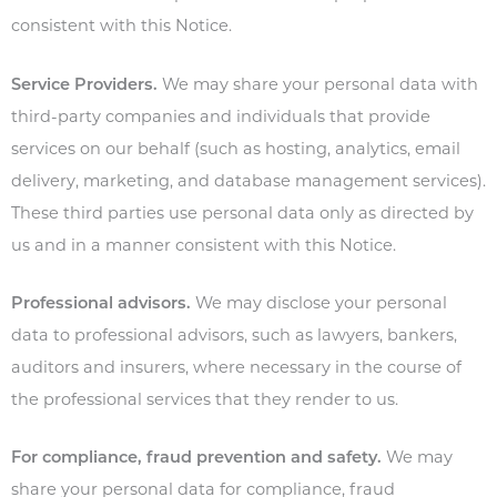
consistent with this Notice.
Service Providers.
We may share your personal data with
third-party companies and individuals that provide
services on our behalf (such as hosting, analytics, email
delivery, marketing, and database management services).
These third parties use personal data only as directed by
us and in a manner consistent with this Notice.
Professional advisors.
We may disclose your personal
data to professional advisors, such as lawyers, bankers,
auditors and insurers, where necessary in the course of
the professional services that they render to us.
For compliance, fraud prevention and safety.
We may
share your personal data for compliance, fraud