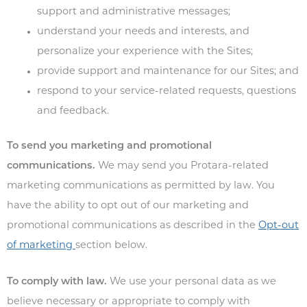
support and administrative messages;
understand your needs and interests, and
personalize your experience with the Sites;
provide support and maintenance for our Sites; and
respond to your service-related requests, questions
and feedback.
To send you marketing and promotional
communications.
We may send you Protara-related
marketing communications as permitted by law. You
have the ability to opt out of our marketing and
promotional communications as described in the
Opt-out
of marketing
section below.
To comply with law.
We use your personal data as we
believe necessary or appropriate to comply with