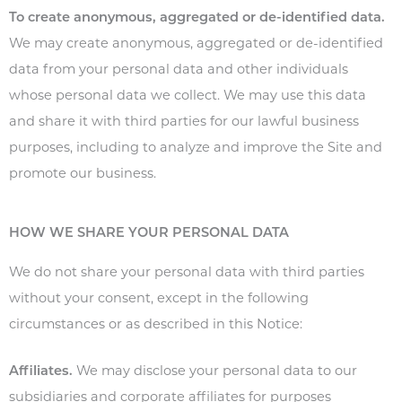
To create anonymous, aggregated or de-identified data.
We may create anonymous, aggregated or de-identified
data from your personal data and other individuals
whose personal data we collect. We may use this data
and share it with third parties for our lawful business
purposes, including to analyze and improve the Site and
promote our business.
HOW WE SHARE YOUR PERSONAL DATA
We do not share your personal data with third parties
without your consent, except in the following
circumstances or as described in this Notice:
Affiliates.
We may disclose your personal data to our
subsidiaries and corporate affiliates for purposes