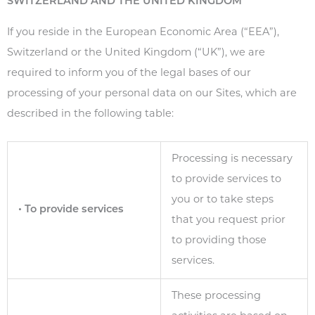
SWITZERLAND AND THE UNITED KINGDOM
If you reside in the European Economic Area (“EEA”),
Switzerland or the United Kingdom (“UK”), we are
required to inform you of the legal bases of our
processing of your personal data on our Sites, which are
described in the following table:
Processing is necessary
to provide services to
you or to take steps
• To provide services
that you request prior
to providing those
services.
These processing