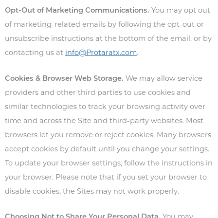
Opt-Out of Marketing Communications.
You may opt out
of marketing-related emails by following the opt-out or
unsubscribe instructions at the bottom of the email, or by
contacting us at
info@Protaratx.com
.
Cookies & Browser Web Storage.
We may allow service
providers and other third parties to use cookies and
similar technologies to track your browsing activity over
time and across the Site and third-party websites. Most
browsers let you remove or reject cookies. Many browsers
accept cookies by default until you change your settings.
To update your browser settings, follow the instructions in
your browser. Please note that if you set your browser to
disable cookies, the Sites may not work properly.
Choosing Not to Share Your Personal Data.
You may