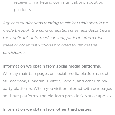
receiving marketing communications about our
products.
Any communications relating to clinical trials should be
made through the communication channels described in
the applicable informed consent, patient information
sheet or other instructions provided to clinical trial
participants.
Information we obtain from social media platforms.
We may maintain pages on social media platforms, such
as Facebook, LinkedIn, Twitter, Google, and other third-
party platforms. When you visit or interact with our pages
on those platforms, the platform provider’s Notice applies.
Information we obtain from other third parties.