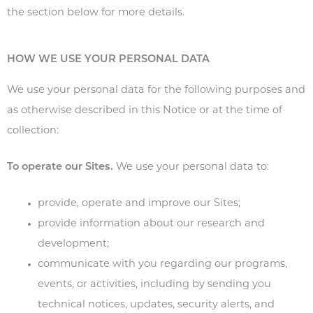
the section below for more details.
HOW WE USE YOUR PERSONAL DATA
We use your personal data for the following purposes and
as otherwise described in this Notice or at the time of
collection:
To operate our Sites.
We use your personal data to:
provide, operate and improve our Sites;
provide information about our research and
development;
communicate with you regarding our programs,
events, or activities, including by sending you
technical notices, updates, security alerts, and