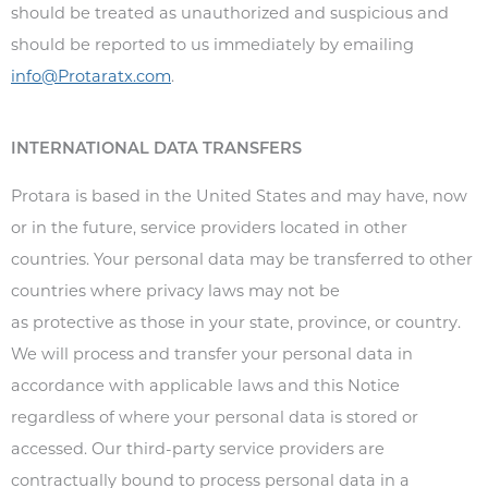
should be treated as unauthorized and suspicious and
should be reported to us immediately by emailing
info@Protaratx.com
.
INTERNATIONAL DATA TRANSFERS
Protara is based in the United States and may have, now
or in the future, service providers located in other
countries. Your personal data may be transferred to other
countries where privacy laws may not be
as protective as those in your state, province, or country.
We will process and transfer your personal data in
accordance with applicable laws and this Notice
regardless of where your personal data is stored or
accessed. Our third-party service providers are
contractually bound to process personal data in a