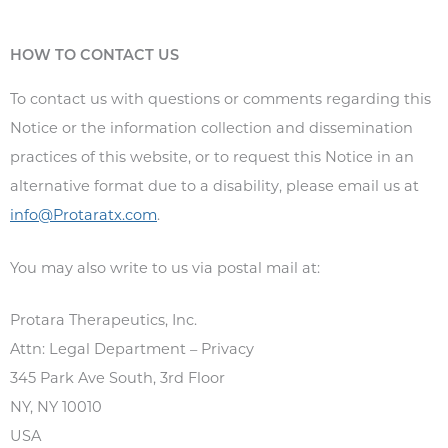
HOW TO CONTACT US
To contact us with questions or comments regarding this
Notice or the information collection and dissemination
practices of this website, or to request this Notice in an
alternative format due to a disability, please email us at
info@Protaratx.com
.
You may also write to us via postal mail at:
Protara Therapeutics, Inc.
Attn: Legal Department – Privacy
345 Park Ave South, 3
rd
Floor
NY, NY 10010
USA