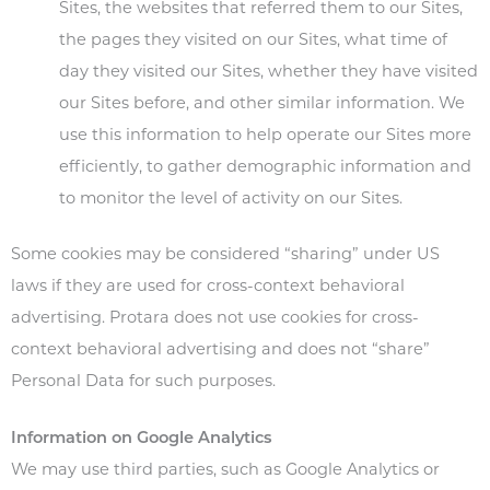
Sites, the websites that referred them to our Sites,
the pages they visited on our Sites, what time of
day they visited our Sites, whether they have visited
our Sites before, and other similar information. We
use this information to help operate our Sites more
efficiently, to gather demographic information and
to monitor the level of activity on our Sites.
Some cookies may be considered “sharing” under US
laws if they are used for cross-context behavioral
advertising. Protara does not use cookies for cross-
context behavioral advertising and does not “share”
Personal Data for such purposes.
Information on Google Analytics
We may use third parties, such as Google Analytics or