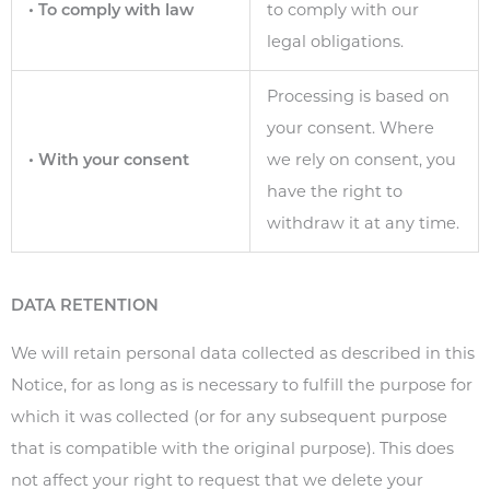
• To comply with law
to comply with our
legal obligations.
Processing is based on
your consent. Where
• With your consent
we rely on consent, you
have the right to
withdraw it at any time.
DATA RETENTION
We will retain personal data collected as described in this
Notice, for as long as is necessary to fulfill the purpose for
which it was collected (or for any subsequent purpose
that is compatible with the original purpose). This does
not affect your right to request that we delete your