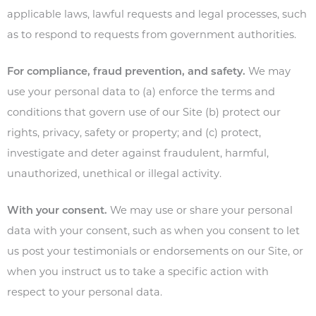
applicable laws, lawful requests and legal processes, such
as to respond to requests from government authorities.
For compliance, fraud prevention, and safety.
We may
use your personal data to (a) enforce the terms and
conditions that govern use of our Site (b) protect our
rights, privacy, safety or property; and (c) protect,
investigate and deter against fraudulent, harmful,
unauthorized, unethical or illegal activity.
With your consent.
We may use or share your personal
data with your consent, such as when you consent to let
us post your testimonials or endorsements on our Site, or
when you instruct us to take a specific action with
respect to your personal data.