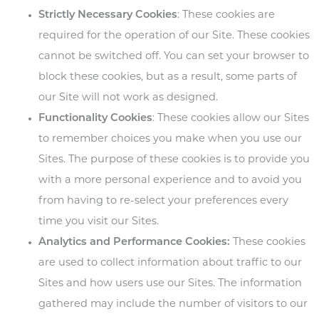
Strictly Necessary Cookies
: These cookies are
required for the operation of our Site. These cookies
cannot be switched off. You can set your browser to
block these cookies, but as a result, some parts of
our Site will not work as designed.
Functionality Cookies
: These cookies allow our Sites
to remember choices you make when you use our
Sites. The purpose of these cookies is to provide you
with a more personal experience and to avoid you
from having to re-select your preferences every
time you visit our Sites.
Analytics and Performance Cookies:
These cookies
are used to collect information about traffic to our
Sites and how users use our Sites. The information
gathered may include the number of visitors to our