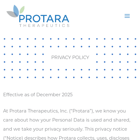
Skip
to
content
PRIVACY POLICY
Effective as of December 2025
At Protara Therapeutics, Inc. (“Protara”), we know you
care about how your Personal Data is used and shared,
and we take your privacy seriously. This privacy notice
(“Notice) describes how Protara collects, uses, discloses